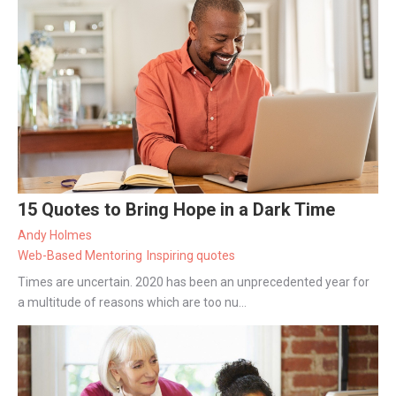
15 Quotes to Bring Hope in a Dark Time
Andy Holmes
Web-Based Mentoring
Inspiring quotes
Times are uncertain. 2020 has been an unprecedented year for
a multitude of reasons which are too nu...