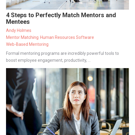
4 Steps to Perfectly Match Mentors and
Mentees
Andy Holmes
Mentor Matching
Human Resources Software
Web-Based Mentoring
Formal mentoring programs are incredibly powerful tools to
boost employee engagement, productivity, ...