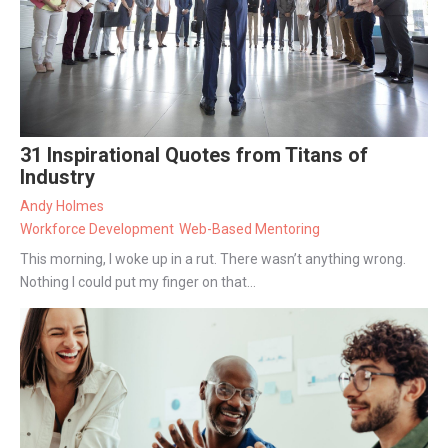
31 Inspirational Quotes from Titans of
Industry
Andy Holmes
Workforce Development
Web-Based Mentoring
This morning, I woke up in a rut. There wasn’t anything wrong.
Nothing I could put my finger on that...