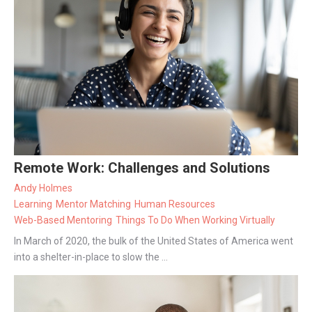
Remote Work: Challenges and Solutions
Andy Holmes
Learning
Mentor Matching
Human Resources
Web-Based Mentoring
Things To Do When Working Virtually
In March of 2020, the bulk of the United States of America went
into a shelter-in-place to slow the ...