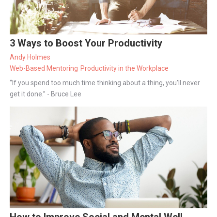
3 Ways to Boost Your Productivity
Andy Holmes
Web-Based Mentoring
Productivity in the Workplace
“If you spend too much time thinking about a thing, you’ll never
get it done.” - Bruce Lee
How to Improve Social and Mental Well