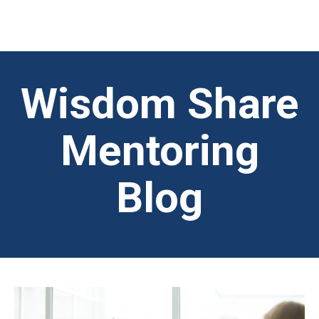
Wisdom Share
Mentoring
Blog