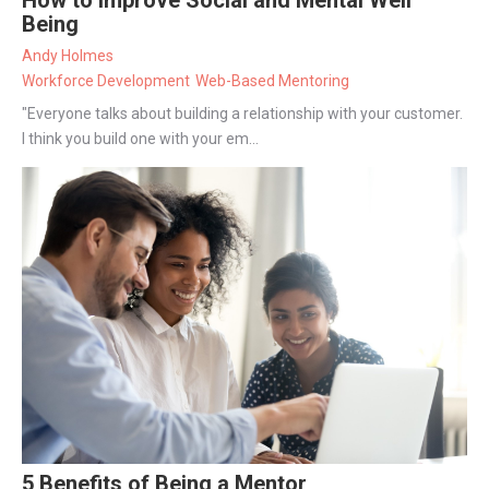
Being
Andy Holmes
Workforce Development
Web-Based Mentoring
"Everyone talks about building a relationship with your customer.
I think you build one with your em...
5 Benefits of Being a Mentor