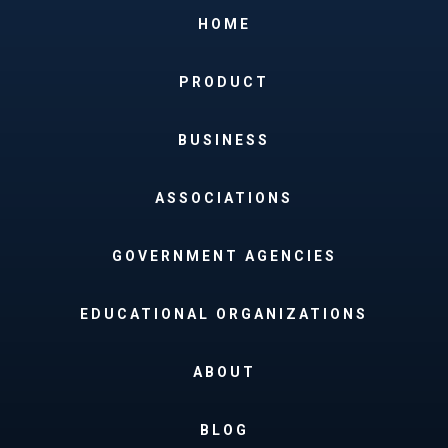
HOME
PRODUCT
BUSINESS
ASSOCIATIONS
GOVERNMENT AGENCIES
EDUCATIONAL ORGANIZATIONS
ABOUT
BLOG