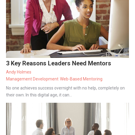
3 Key Reasons Leaders Need Mentors
Andy Holmes
Management Development
Web-Based Mentoring
No one achieves success overnight with no help, completely on
their own. In this digital age, it can...