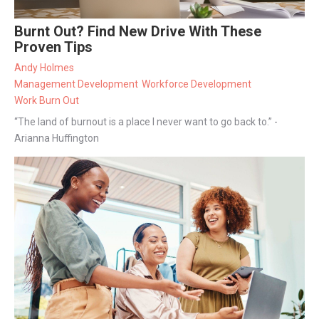
Burnt Out? Find New Drive With These
Proven Tips
Andy Holmes
Management Development
Workforce Development
Work Burn Out
“The land of burnout is a place I never want to go back to.” -
Arianna Huffington