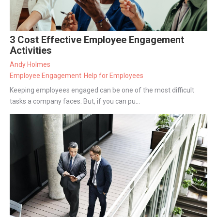
3 Cost Effective Employee Engagement
Activities
Andy Holmes
Employee Engagement
Help for Employees
Keeping employees engaged can be one of the most difficult
tasks a company faces. But, if you can pu...