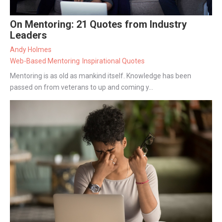
On Mentoring: 21 Quotes from Industry
Leaders
Andy Holmes
Web-Based Mentoring
Inspirational Quotes
Mentoring is as old as mankind itself. Knowledge has been
passed on from veterans to up and coming y...