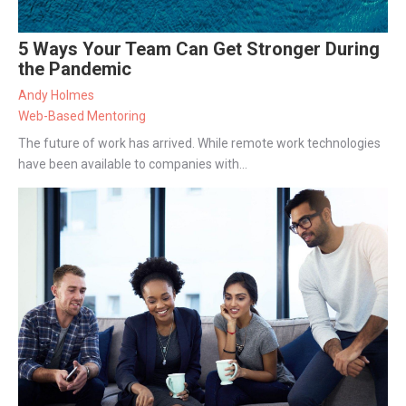
5 Ways Your Team Can Get Stronger During
the Pandemic
Andy Holmes
Web-Based Mentoring
The future of work has arrived. While remote work technologies
have been available to companies with...