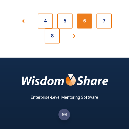
4
5
6
7
Prev
8
Next
Enterprise-Level Mentoring Software