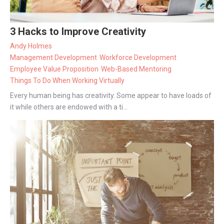
3 Hacks to Improve Creativity
Andy Holmes
Management Development
Workforce Development
Employee Value Proposition
Web-Based Mentoring
Things To Do When Working Virtually
Every human being has creativity. Some appear to have loads of
it while others are endowed with a ti...