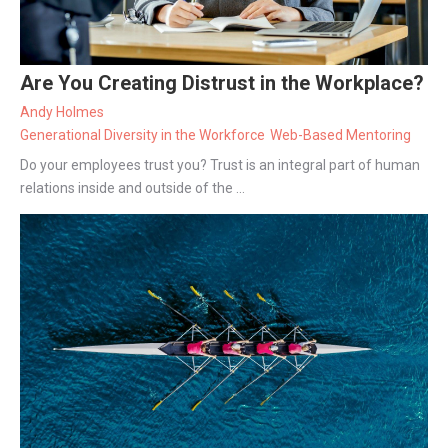
Are You Creating Distrust in the Workplace?
Andy Holmes
Generational Diversity in the Workforce
Web-Based Mentoring
Do your employees trust you? Trust is an integral part of human
relations inside and outside of the ...