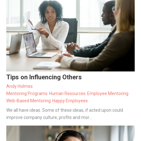
Tips on Influencing Others
Andy Holmes
Mentoring Programs
Human Resources
Employee Mentoring
Web-Based Mentoring
Happy Employees
We all have ideas. Some of these ideas, if acted upon could
improve company culture, profits and mor...