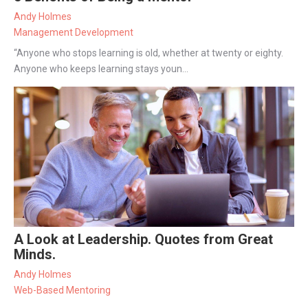
Andy Holmes
Management Development
“Anyone who stops learning is old, whether at twenty or eighty.
Anyone who keeps learning stays youn...
A Look at Leadership. Quotes from Great
Minds.
Andy Holmes
Web-Based Mentoring