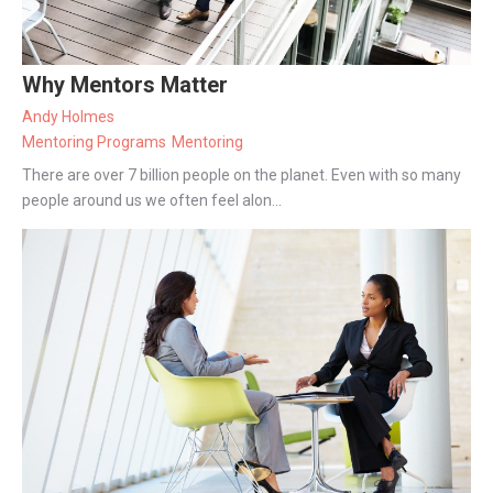
Why Mentors Matter
Andy Holmes
Mentoring Programs
Mentoring
There are over 7 billion people on the planet. Even with so many
people around us we often feel alon...