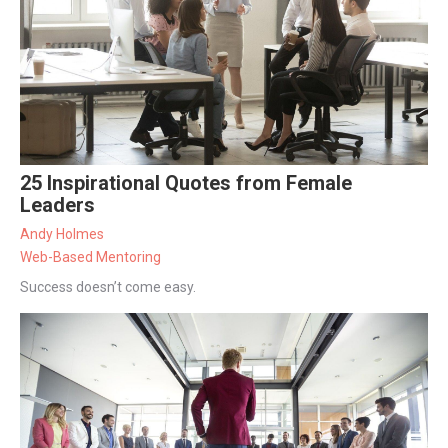
25 Inspirational Quotes from Female
Leaders
Andy Holmes
Web-Based Mentoring
Success doesn’t come easy.