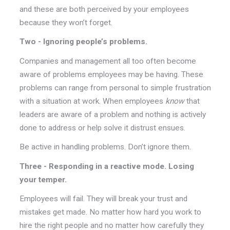
and these are both perceived by your employees
because they won’t forget.
Two - Ignoring people’s problems.
Companies and management all too often become
aware of problems employees may be having. These
problems can range from personal to simple frustration
with a situation at work. When employees
know
that
leaders are aware of a problem and nothing is actively
done to address or help solve it distrust ensues.
Be active in handling problems. Don’t ignore them.
Three - Responding in a reactive mode. Losing
your temper.
Employees will fail. They will break your trust and
mistakes get made. No matter how hard you work to
hire the right people and no matter how carefully they