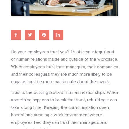
Do your employees trust you? Trust is an integral part
of human relations inside and outside of the workplace.
When employees trust their managers, their companies
and their colleagues they are much more likely to be
engaged and be more passionate about their work.
Trust is the building block of human relationships. When
something happens to break that trust, rebuilding it can
take a long time. Keeping the communication open,
honest and creating a work environment where
employees feel they can trust their managers and