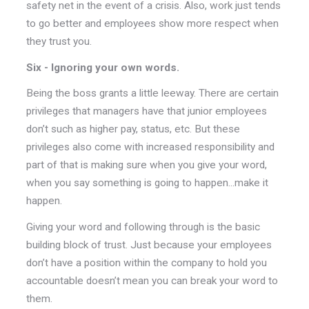
safety net in the event of a crisis. Also, work just tends
to go better and employees show more respect when
they trust you.
Six - Ignoring your own words.
Being the boss grants a little leeway. There are certain
privileges that managers have that junior employees
don’t such as higher pay, status, etc. But these
privileges also come with increased responsibility and
part of that is making sure when you give your word,
when you say something is going to happen...make it
happen.
Giving your word and following through is the basic
building block of trust. Just because your employees
don’t have a position within the company to hold you
accountable doesn’t mean you can break your word to
them.