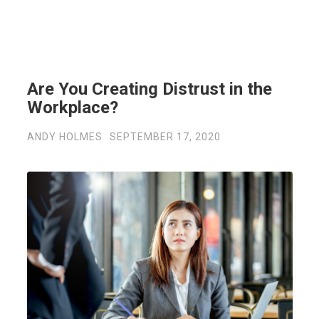
Are You Creating Distrust in the
Workplace?
ANDY HOLMES
SEPTEMBER 17, 2020