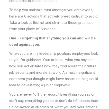
companies is vital to success.
To help you maintain trust amongst you employees,
here are 6 actions that actively breed distrust to avoid.
Take a look at this list and eliminate these practices
from your place of business.
One - Forgetting that anything you can and will be
used against you.
When you are in a leadership position, employees look
to you for guidance. Your attitude, what you say and
how you act dictates how they feel about their future
job security and morale at work. A small, insignificant
comment you thought might have meant nothing could
lead to devastating a junior employee.
You are never “off the record.” Everything you say or
don’t say, everything you do or don’t do influences trust.
So be aware at all times of what you say, your actions