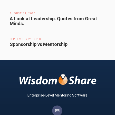
AUGUST 11, 2020
A Look at Leadership. Quotes from Great
Minds.
SEPTEMBER 21, 2010
Sponsorship vs Mentorship
Enterprise-Level Mentoring Software