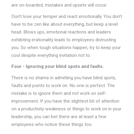
are on-boarded, mistakes and upsets will occur.
Don’t lose your temper and react emotionally. You don’t
have to be zen like about everything, but keep a level
head. Blows ups, emotional reactions and leaders
exhibiting irrationality leads to employees distrusting
you. So when tough situations happen, try to keep your
cool despite everything invitation not to.
Four - Ignoring your blind spots and faults.
There is no shame in admitting you have blind spots,
faults and points to work on. No one is perfect. The
mistake is to ignore them and not work on self-
improvement. If you have the slightest bit of attention
on a productivity weakness or things to work on in your
leadership, you can bet there are at least a few
employees who notice these things too.