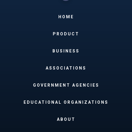
HOME
PRODUCT
BUSINESS
ASSOCIATIONS
GOVERNMENT AGENCIES
EDUCATIONAL ORGANIZATIONS
ABOUT