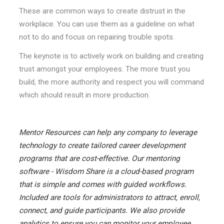
These are common ways to create distrust in the
workplace. You can use them as a guideline on what
not to do and focus on repairing trouble spots.
The keynote is to actively work on building and creating
trust amongst your employees. The more trust you
build, the more authority and respect you will command
which should result in more production.
Mentor Resources can help any company to leverage
technology to create tailored career development
programs that are cost-effective. Our mentoring
software - Wisdom Share is a cloud-based program
that is simple and comes with guided workflows.
Included are tools for administrators to attract, enroll,
connect, and guide participants. We also provide
analytics to ensure you can monitor your employee