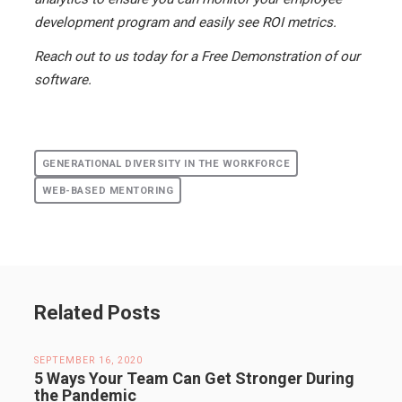
development program and easily see ROI metrics.
Reach out to us today for a Free Demonstration of our
software.
GENERATIONAL DIVERSITY IN THE WORKFORCE
WEB-BASED MENTORING
Related Posts
SEPTEMBER 16, 2020
5 Ways Your Team Can Get Stronger During
the Pandemic