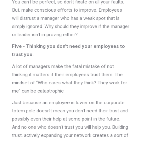
You can’t be perfect, so don’t fixate on all your faults.
But, make conscious efforts to improve. Employees
will distrust a manager who has a weak spot that is
simply ignored. Why should they improve if the manager
or leader isn’t improving either?
Five - Thinking you don’t need your employees to
trust you.
A lot of managers make the fatal mistake of not
thinking it matters if their employees trust them. The
mindset of “Who cares what they think? They work for
me” can be catastrophic.
Just because an employee is lower on the corporate
totem pole doesn’t mean you don’t need their trust and
possibly even their help at some point in the future.
And no one who doesn’t trust you will help you. Building
trust, actively expanding your network creates a sort of