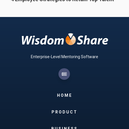
Enterprise-Level Mentoring Software
HOME
PRODUCT
BUSINESS