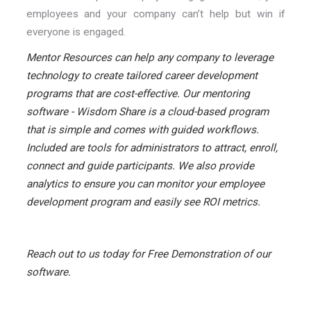
employees and your company can’t help but win if
everyone is engaged.
Mentor Resources can help any company to leverage
technology to create tailored career development
programs that are cost-effective. Our mentoring
software - Wisdom Share is a cloud-based program
that is simple and comes with guided workflows.
Included are tools for administrators to attract, enroll,
connect and guide participants. We also provide
analytics to ensure you can monitor your employee
development program and easily see ROI metrics.
Reach out to us today for Free Demonstration of our
software.