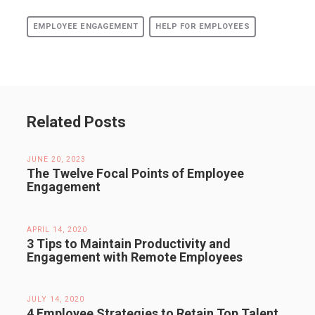
EMPLOYEE ENGAGEMENT
HELP FOR EMPLOYEES
Related Posts
JUNE 20, 2023
The Twelve Focal Points of Employee
Engagement
APRIL 14, 2020
3 Tips to Maintain Productivity and
Engagement with Remote Employees
JULY 14, 2020
4 Employee Strategies to Retain Top Talent