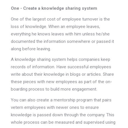
One - Create a knowledge sharing system
One of the largest cost of employee turnover is the
loss of knowledge. When an employee leaves,
everything he knows leaves with him unless he/she
documented the information somewhere or passed it
along before leaving.
A knowledge sharing system helps companies keep
records of information. Have successful employees
write about their knowledge in blogs or articles. Share
these pieces with new employees as part of the on-
boarding process to build more engagement.
You can also create a mentorship program that pairs
vetern employees with newer ones to ensure
knowledge is passed down through the company. This
whole process can be measured and supervised using