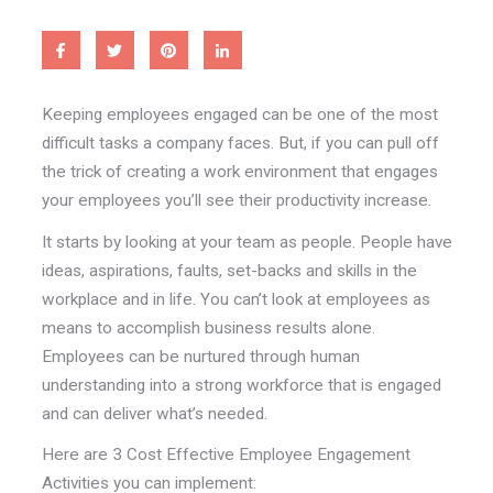
Keeping employees engaged can be one of the most
difficult tasks a company faces. But, if you can pull off
the trick of creating a work environment that engages
your employees you’ll see their productivity increase.
It starts by looking at your team as people. People have
ideas, aspirations, faults, set-backs and skills in the
workplace and in life. You can’t look at employees as
means to accomplish business results alone.
Employees can be nurtured through human
understanding into a strong workforce that is engaged
and can deliver what’s needed.
Here are 3 Cost Effective Employee Engagement
Activities you can implement: