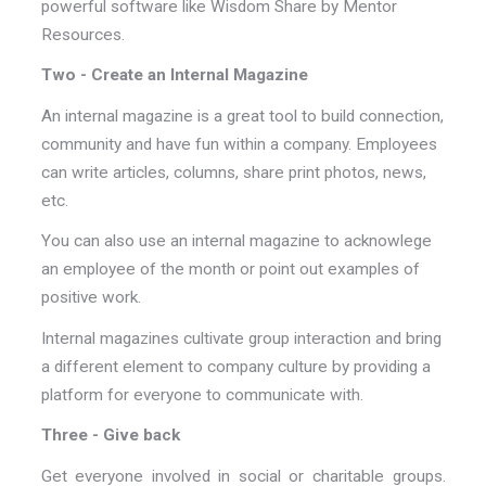
powerful software like Wisdom Share by Mentor
Resources.
Two - Create an Internal Magazine
An internal magazine is a great tool to build connection,
community and have fun within a company. Employees
can write articles, columns, share print photos, news,
etc.
You can also use an internal magazine to acknowlege
an employee of the month or point out examples of
positive work.
Internal magazines cultivate group interaction and bring
a different element to company culture by providing a
platform for everyone to communicate with.
Three - Give back
Get everyone involved in social or charitable groups.