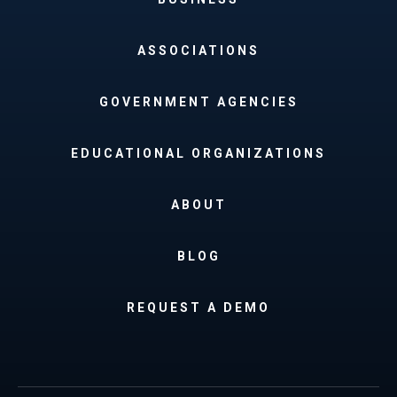
ASSOCIATIONS
GOVERNMENT AGENCIES
EDUCATIONAL ORGANIZATIONS
ABOUT
BLOG
REQUEST A DEMO