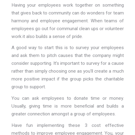
Having your employees work together on something
that gives back to community can do wonders for team
harmony and employee engagement. When teams of
employees go out for communal clean ups or volunteer
work it also builds a sense of pride.
A good way to start this is to survey your employees
and ask them to pitch causes that the company might
consider supporting. It’s important to survey for a cause
rather than simply choosing one as you’ll create a much
more positive impact if the group picks the charitable
group to support.
You can ask employees to donate time or money.
Usually, giving time is more beneficial and builds a
greater connection amongst a group of employees.
Have fun implementing these 3 cost effective
methods to improve employee engagement. You, your