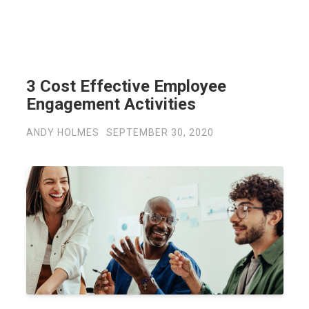
3 Cost Effective Employee
Engagement Activities
ANDY HOLMES
SEPTEMBER 30, 2020