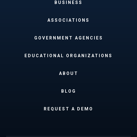
BUSINESS
ASSOCIATIONS
GOVERNMENT AGENCIES
EDUCATIONAL ORGANIZATIONS
ABOUT
BLOG
REQUEST A DEMO