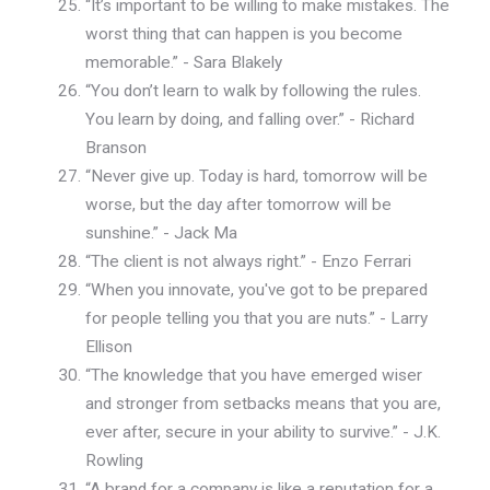
“It’s important to be willing to make mistakes. The
worst thing that can happen is you become
memorable.” - Sara Blakely
“You don’t learn to walk by following the rules.
You learn by doing, and falling over.” - Richard
Branson
“Never give up. Today is hard, tomorrow will be
worse, but the day after tomorrow will be
sunshine.” - Jack Ma
“The client is not always right.” - Enzo Ferrari
“When you innovate, you've got to be prepared
for people telling you that you are nuts.” - Larry
Ellison
“The knowledge that you have emerged wiser
and stronger from setbacks means that you are,
ever after, secure in your ability to survive.” - J.K.
Rowling
“A brand for a company is like a reputation for a