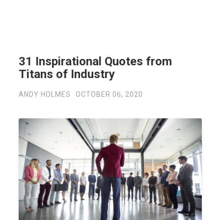
31 Inspirational Quotes from
Titans of Industry
ANDY HOLMES
OCTOBER 06, 2020