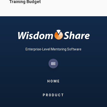
Training Budget
Enterprise-Level Mentoring Software
HOME
PRODUCT