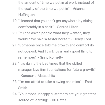
the amount of time we put in at work, instead of
the quality of the time we put in.” - Arianna
Huffington
“I learned that you don’t get anywhere by sitting
comfortably in a chair.” - Conrad Hilton
“If I had asked people what they wanted, they
would have said ‘a faster horse!’” - Henry Ford
“Someone once told me growth and comfort do
not coexist. And I think it’s a really good thing to
remember.” - Ginny Rometty
“It is during the bad times that the skilled
manager lays firm foundations for future growth.”
- Konosuke Matsushita
“I’m not afraid to take a swing and miss.” - Fred
Smith
“Your most unhappy customers are your greatest
source of learning.” - Bill Gates