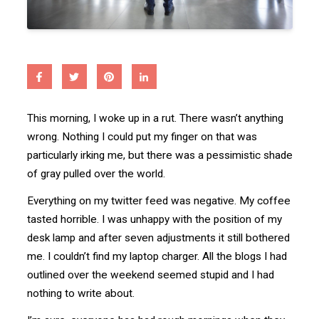
This morning, I woke up in a rut. There wasn’t anything
wrong. Nothing I could put my finger on that was
particularly irking me, but there was a pessimistic shade
of gray pulled over the world.
Everything on my twitter feed was negative. My coffee
tasted horrible. I was unhappy with the position of my
desk lamp and after seven adjustments it still bothered
me. I couldn’t find my laptop charger. All the blogs I had
outlined over the weekend seemed stupid and I had
nothing to write about.