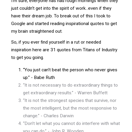
I’m sure, everyone has had rough mornings when they
just couldn’t get into the spirit of work...even if they
have their dream job. To break out of this I took to
Google and started reading inspirational quotes to get
my brain straightened out.
So, if you ever find yourself in a rut or needed
inspiration here are 31 quotes from Titans of Industry
to get you going.
“You just can’t beat the person who never gives
up.” - Babe Ruth
“It is not necessary to do extraordinary things to
get extraordinary results.” - Warren Buffett
“It is not the strongest species that survive, nor
the most intelligent, but the most responsive to
change.” - Charles Darwin
“Don’t let what you cannot do interfere with what
you can do.” - John R. Wooden