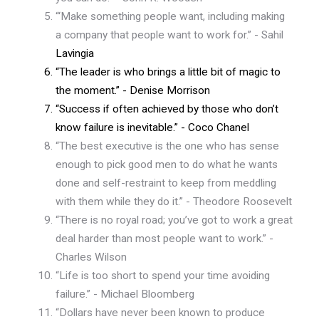
“‘Make something people want, including making
a company that people want to work for.” - Sahil
Lavingia
“The leader is who brings a little bit of magic to
the moment.” - Denise Morrison
“Success if often achieved by those who don’t
know failure is inevitable.” - Coco Chanel
“The best executive is the one who has sense
enough to pick good men to do what he wants
done and self-restraint to keep from meddling
with them while they do it.” - Theodore Roosevelt
“There is no royal road; you’ve got to work a great
deal harder than most people want to work.” -
Charles Wilson
“Life is too short to spend your time avoiding
failure.” - Michael Bloomberg
“Dollars have never been known to produce