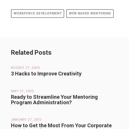
WORKFORCE DEVELOPMENT
WEB-BASED MENTORING
Related Posts
AUGUST 27, 2020
3 Hacks to Improve Creativity
MAY 27, 2025
Ready to Streamline Your Mentoring
Program Administration?
JANUARY 27, 2012
How to Get the Most From Your Corporate