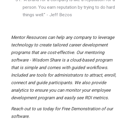
person. You earn reputation by trying to do hard
things well.” - Jeff Bezos
Mentor Resources can help any company to leverage
technology to create tailored career development
programs that are cost-effective. Our mentoring
software - Wisdom Share is a cloud-based program
that is simple and comes with guided workflows.
Included are tools for administrators to attract, enroll,
connect and guide participants. We also provide
analytics to ensure you can monitor your employee
development program and easily see ROI metrics.
Reach out to us today for Free Demonstration of our
software.