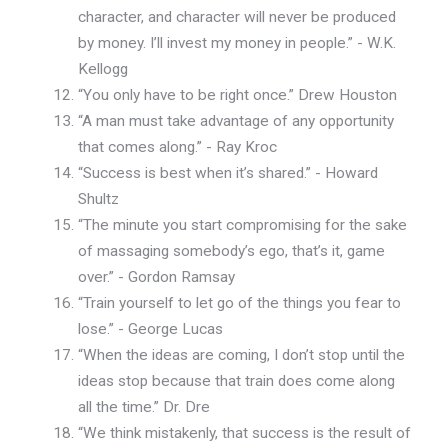
character, and character will never be produced
by money. I’ll invest my money in people.” - W.K.
Kellogg
“You only have to be right once.” Drew Houston
“A man must take advantage of any opportunity
that comes along.” - Ray Kroc
“Success is best when it’s shared.” - Howard
Shultz
“The minute you start compromising for the sake
of massaging somebody’s ego, that’s it, game
over.” - Gordon Ramsay
“Train yourself to let go of the things you fear to
lose.” - George Lucas
“When the ideas are coming, I don’t stop until the
ideas stop because that train does come along
all the time.” Dr. Dre
“We think mistakenly, that success is the result of