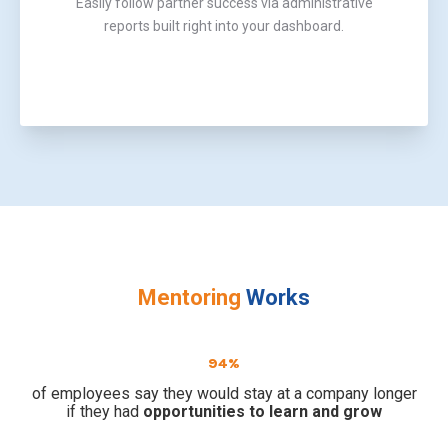
Easily follow partner success via administrative
reports built right into your dashboard.
Mentoring
Works
94%
of employees say they would stay at a company longer
if they had
opportunities to learn and grow