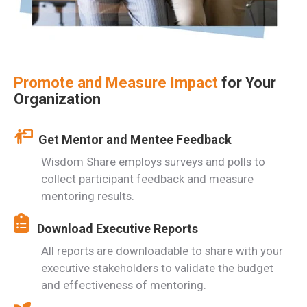
Promote and Measure Impact
for Your
Organization
Get Mentor and Mentee Feedback
Wisdom Share employs surveys and polls to
collect participant feedback and measure
mentoring results.
Download Executive Reports
All reports are downloadable to share with your
executive stakeholders to validate the budget
and effectiveness of mentoring.