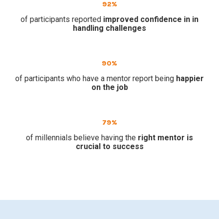
92%
of participants reported
improved confidence in in
handling challenges
90%
of participants who have a mentor report being
happier
on the job
79%
of millennials believe having the
right mentor is
crucial to success