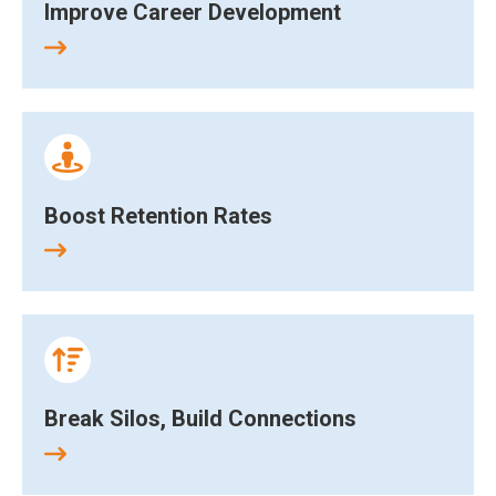
Improve Career Development
Boost Retention Rates
Break Silos, Build Connections