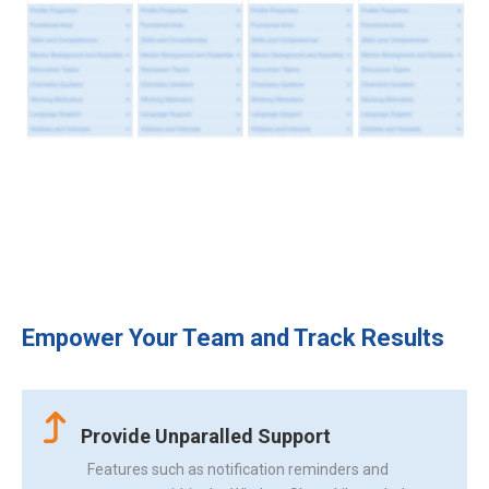
Empower Your Team and Track Results
Provide Unparalled Support
Features such as notification reminders and