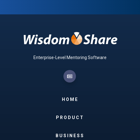
Enterprise-Level Mentoring Software
HOME
PRODUCT
BUSINESS