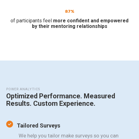
87%
of participants feel
more confident and empowered
by their mentoring relationships
POWER ANALYTICS
Optimized Performance. Measured
Results. Custom Experience.
Tailored Surveys
We help you tailor make surveys so you can