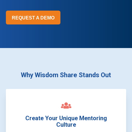
REQUEST A DEMO
Why Wisdom Share Stands Out
Create Your Unique Mentoring
Culture