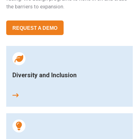
the barriers to expansion.
REQUEST A DEMO
Diversity and Inclusion