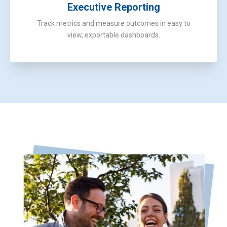
Executive Reporting
Track metrics and measure outcomes in easy to
view, exportable dashboards.