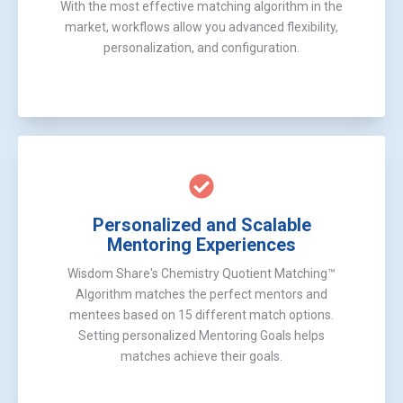
With the most effective matching algorithm in the
market, workflows allow you advanced flexibility,
personalization, and configuration.
Personalized and Scalable
Mentoring Experiences
Wisdom Share's Chemistry Quotient Matching™
Algorithm matches the perfect mentors and
mentees based on 15 different match options.
Setting personalized Mentoring Goals helps
matches achieve their goals.