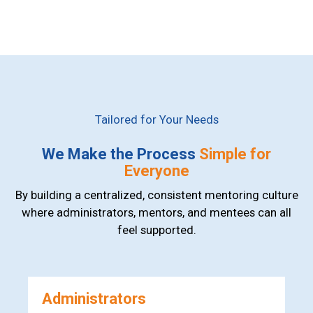
Tailored for Your Needs
We Make the Process
Simple for
Everyone
By building a centralized, consistent mentoring culture
where administrators, mentors, and mentees can all
feel supported.
Administrators