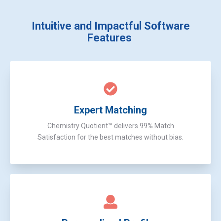
Intuitive and Impactful
Software
Features
Expert Matching
Chemistry Quotient™ delivers 99% Match
Satisfaction for the best matches without bias.