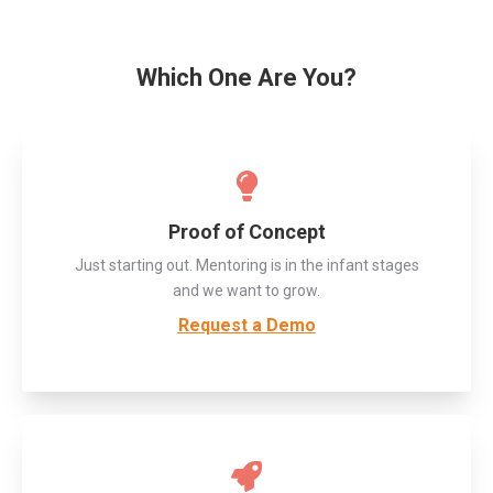
Which One Are You?
Proof of Concept
Just starting out. Mentoring is in the infant stages
and we want to grow.
Request a Demo