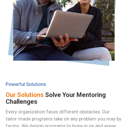
Powerful Solutions
Our Solutions
Solve Your Mentoring
Challenges
Every organization faces different obstacles. Our
tailor-made programs take on any problem you may by
facing. We design programs to hone in on and erase