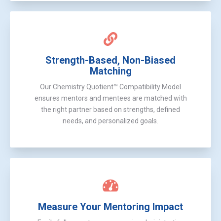
Strength-Based, Non-Biased
Matching
Our Chemistry Quotient™ Compatibility Model
ensures mentors and mentees are matched with
the right partner based on strengths, defined
needs, and personalized goals.
Measure Your Mentoring Impact