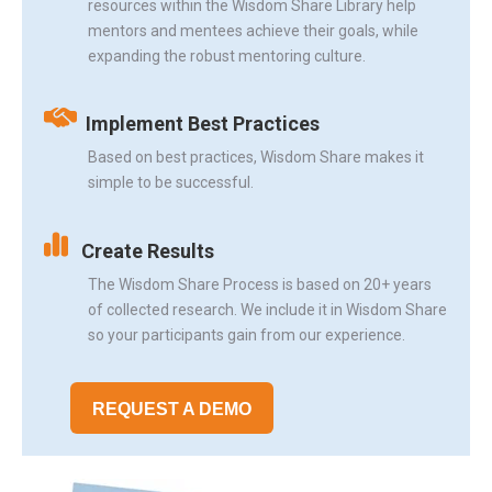
resources within the Wisdom Share Library help
mentors and mentees achieve their goals, while
expanding the robust mentoring culture.
Implement Best Practices
Based on best practices, Wisdom Share makes it
simple to be successful.
Create Results
The Wisdom Share Process is based on 20+ years
of collected research. We include it in Wisdom Share
so your participants gain from our experience.
REQUEST A DEMO