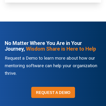
No Matter Where You Are in Your
Journey,
Wisdom Share is Here to Help
Request a Demo to learn more about how our
mentoring software can help your organization
thrive.
REQUEST A DEMO