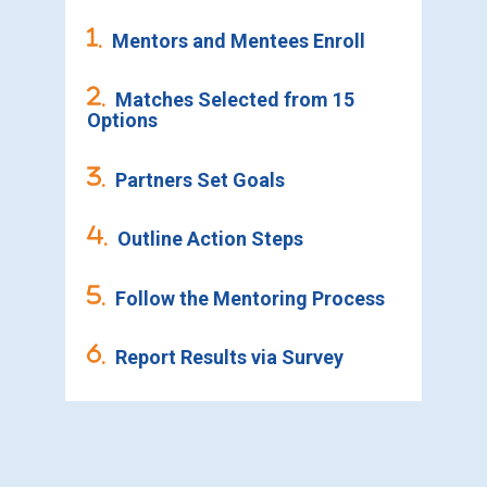
.
Mentors and Mentees Enroll
.
Matches Selected from 15
Options
.
Partners Set Goals
.
Outline Action Steps
.
Follow the Mentoring Process
.
Report Results via Survey