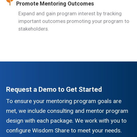
Promote Mentoring Outcomes
Expand and gain program interest by tracking
important outcomes promoting your program to
stakeholders.
Request a Demo to Get Started
To ensure your mentoring program goals are
met, we include consulting and mentor program
design with each package. We work with you to
configure Wisdom Share to meet your needs.