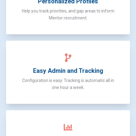
Personalized Profiles
Help you track priorities, and gap areas to inform
Mentor recruitment.
Easy Admin and Tracking
Configuration is easy. Tracking is automatic all in
one hour a week.