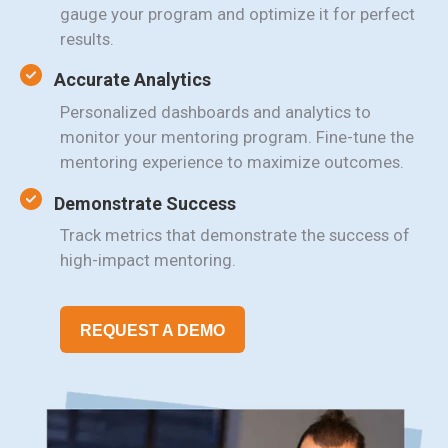
gauge your program and optimize it for perfect
results.
Accurate Analytics
Personalized dashboards and analytics to
monitor your mentoring program. Fine-tune the
mentoring experience to maximize outcomes.
Demonstrate Success
Track metrics that demonstrate the success of
high-impact mentoring.
REQUEST A DEMO