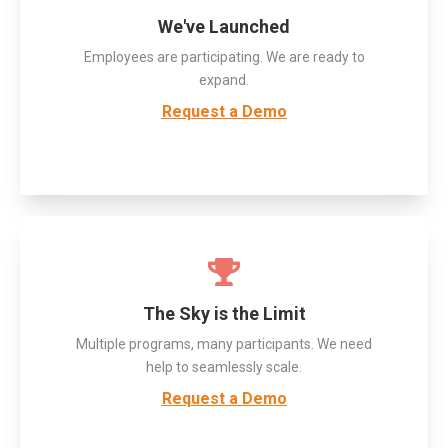
We've Launched
Employees are participating. We are ready to
expand.
Request a Demo
The Sky is the Limit
Multiple programs, many participants. We need
help to seamlessly scale.
Request a Demo