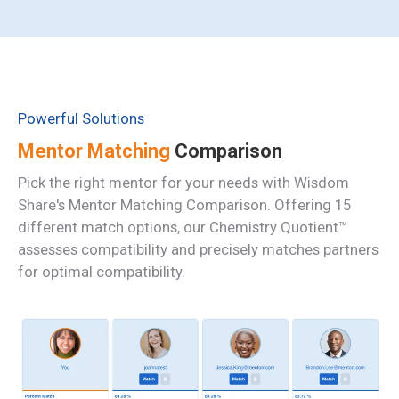
Powerful Solutions
Mentor Matching
Comparison
Pick the right mentor for your needs with Wisdom
Share's Mentor Matching Comparison. Offering 15
different match options, our
Chemistry Quotient™
assesses compatibility and precisely matches partners
for optimal compatibility.