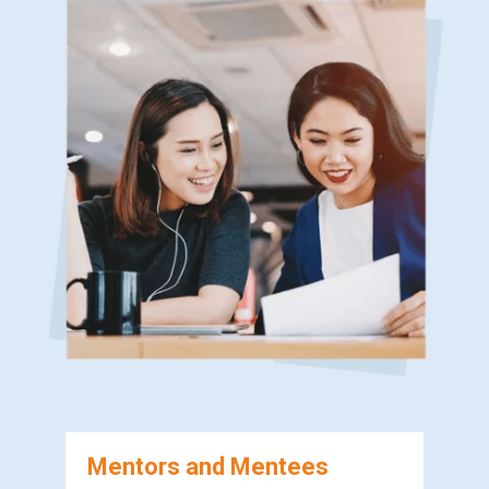
Mentors and Mentees