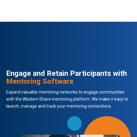
Engage and Retain Participants with
Mentoring Software
Expand valuable mentoring networks to engage communities
with the Wisdom Share mentoring platform. We make it easy to
launch, manage and track your mentoring connections.