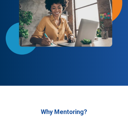
Why Mentoring?