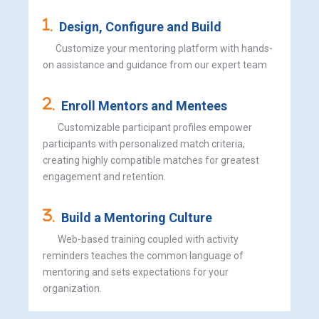
.
Design, Configure and Build
Customize your mentoring platform with hands-
on assistance and guidance from our expert team
.
Enroll Mentors and Mentees
Customizable participant profiles empower
participants with personalized match criteria,
creating highly compatible matches for greatest
engagement and retention.
.
Build a Mentoring Culture
Web-based training coupled with activity
reminders teaches the common language of
mentoring and sets expectations for your
organization.