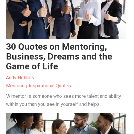
30 Quotes on Mentoring,
Business, Dreams and the
Game of Life
Andy Holmes
Mentoring
Inspirational Quotes
"A mentor is someone who sees more talent and ability
within you than you see in yourself and helps ...