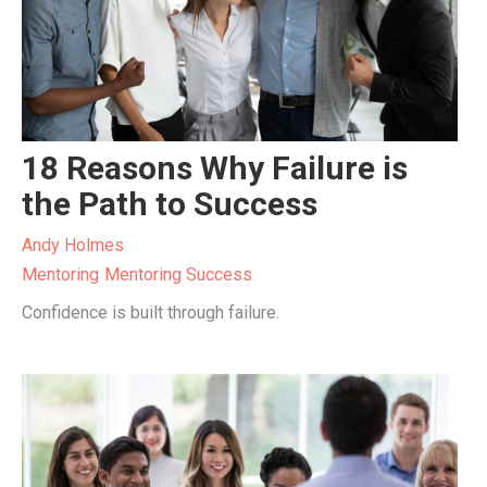
18 Reasons Why Failure is
the Path to Success
Andy Holmes
Mentoring
Mentoring Success
Confidence is built through failure.