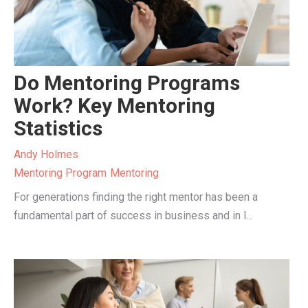
Do Mentoring Programs
Work? Key Mentoring
Statistics
Andy Holmes
Mentoring Program
Mentoring
For generations finding the right mentor has been a
fundamental part of success in business and in l...