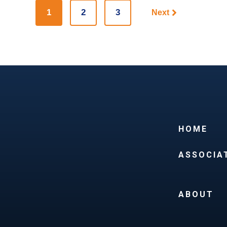
1
2
3
Next
HOME
ASSOCIA
ABOUT