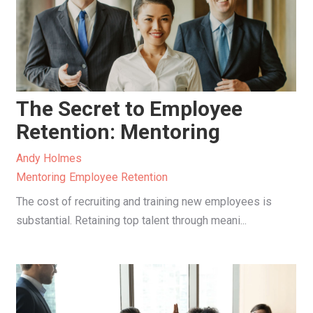
The Secret to Employee
Retention: Mentoring
Andy Holmes
Mentoring
Employee Retention
The cost of recruiting and training new employees is
substantial. Retaining top talent through meani...