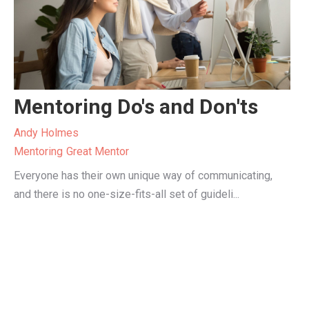
Mentoring Do's and Don'ts
Andy Holmes
Mentoring
Great Mentor
Everyone has their own unique way of communicating,
and there is no one-size-fits-all set of guideli...