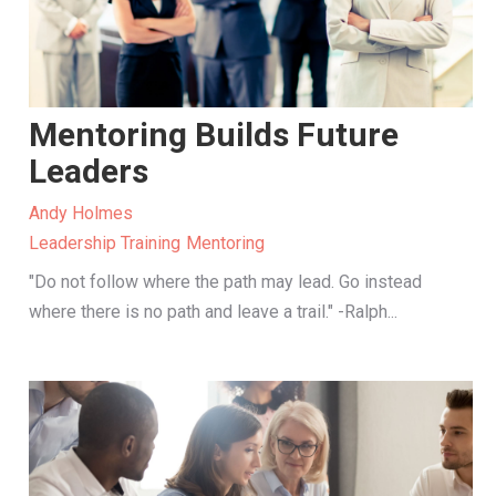
Mentoring Builds Future
Leaders
Andy Holmes
Leadership Training
Mentoring
"Do not follow where the path may lead. Go instead
where there is no path and leave a trail." -Ralph...