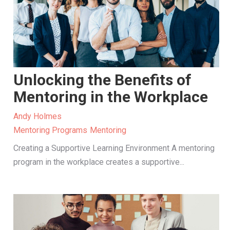
Unlocking the Benefits of
Mentoring in the Workplace
Andy Holmes
Mentoring Programs
Mentoring
Creating a Supportive Learning Environment A mentoring
program in the workplace creates a supportive...