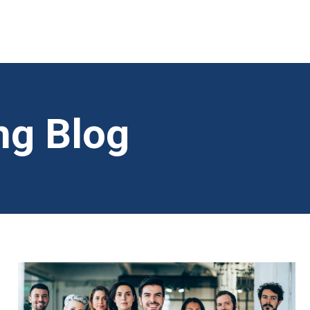
ng Blog