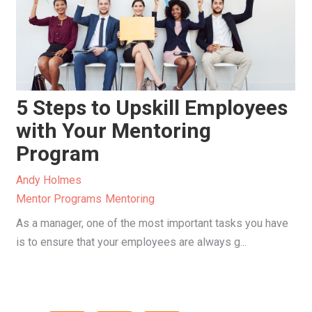
5 Steps to Upskill Employees
with Your Mentoring
Program
Andy Holmes
Mentor Programs
Mentoring
As a manager, one of the most important tasks you have
is to ensure that your employees are always g...