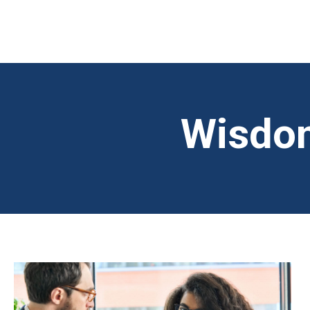
Wisdom