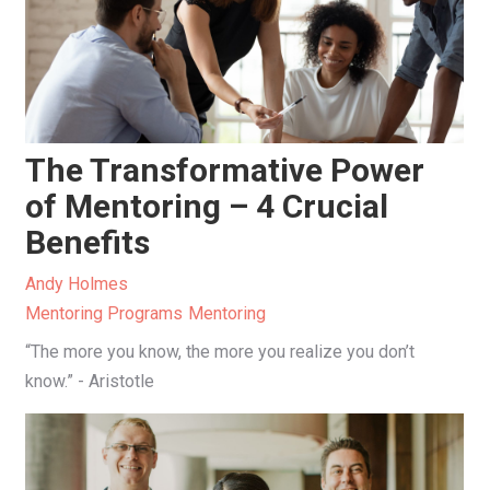
The Transformative Power
of Mentoring – 4 Crucial
Benefits
Andy Holmes
Mentoring Programs
Mentoring
“The more you know, the more you realize you don’t
know.” - Aristotle