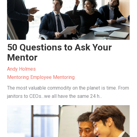
50 Questions to Ask Your
Mentor
Andy Holmes
Mentoring
Employee Mentoring
The most valuable commodity on the planet is time. From
janitors to CEOs...we all have the same 24 h...