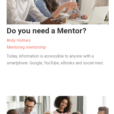
Do you need a Mentor?
Andy Holmes
Mentoring
mentorship
Today, information is accessible to anyone with a
smartphone. Google, YouTube, eBooks and social med...