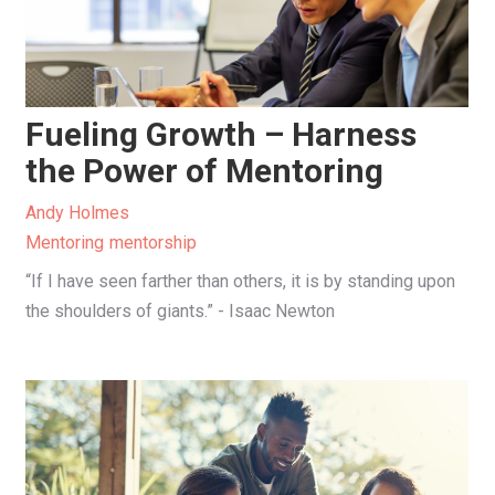
Fueling Growth – Harness
the Power of Mentoring
Andy Holmes
Mentoring
mentorship
“If I have seen farther than others, it is by standing upon
the shoulders of giants.” - Isaac Newton