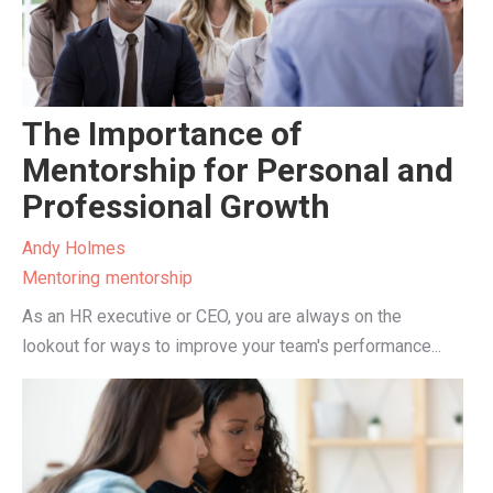
The Importance of
Mentorship for Personal and
Professional Growth
Andy Holmes
Mentoring
mentorship
As an HR executive or CEO, you are always on the
lookout for ways to improve your team's performance...