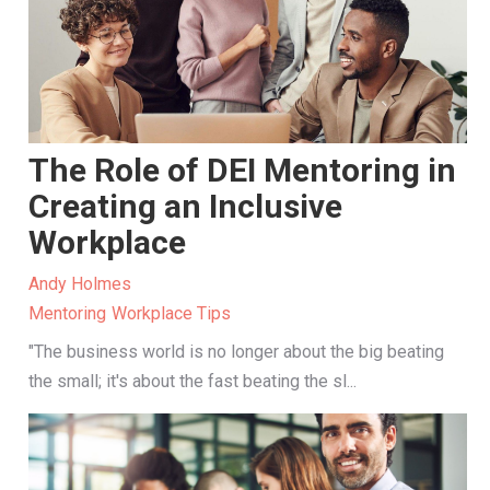
The Role of DEI Mentoring in
Creating an Inclusive
Workplace
Andy Holmes
Mentoring
Workplace Tips
"The business world is no longer about the big beating
the small; it's about the fast beating the sl...