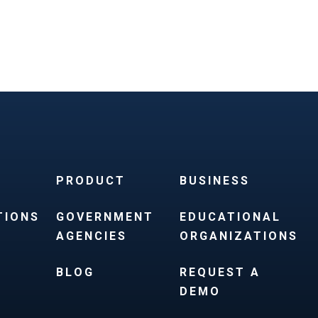
PRODUCT
BUSINESS
TIONS
GOVERNMENT
EDUCATIONAL
AGENCIES
ORGANIZATIONS
BLOG
REQUEST A
DEMO