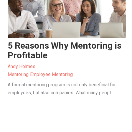
5 Reasons Why Mentoring is
Profitable
Andy Holmes
Mentoring
Employee Mentoring
A formal mentoring program is not only beneficial for
employees, but also companies. What many peopl...