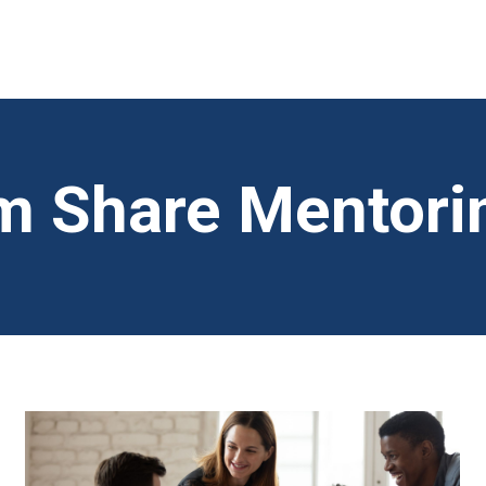
 Share Mentori