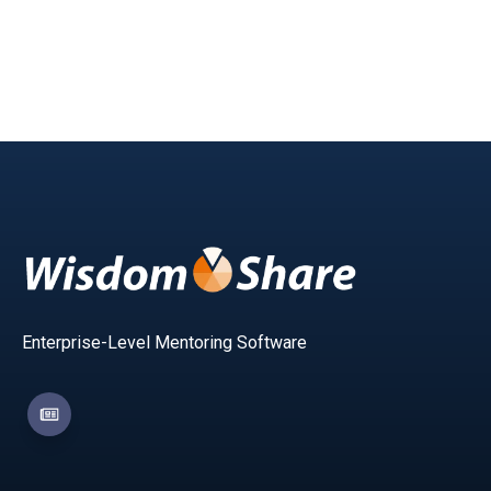
Enterprise-Level Mentoring Software