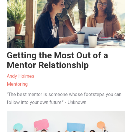
Getting the Most Out of a
Mentor Relationship
Andy Holmes
Mentoring
"The best mentor is someone whose footsteps you can
follow into your own future." - Unknown