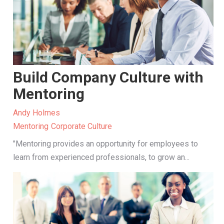
Build Company Culture with
Mentoring
Andy Holmes
Mentoring
Corporate Culture
"Mentoring provides an opportunity for employees to
learn from experienced professionals, to grow an...