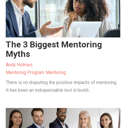
The 3 Biggest Mentoring
Myths
Andy Holmes
Mentoring Program
Mentoring
There is no disputing the positive impacts of mentoring.
It has been an indispensable tool in buildi...