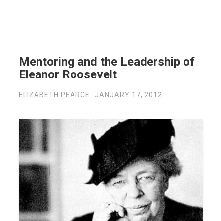
Mentoring and the Leadership of
Eleanor Roosevelt
ELIZABETH PEARCE
JANUARY 17, 2012