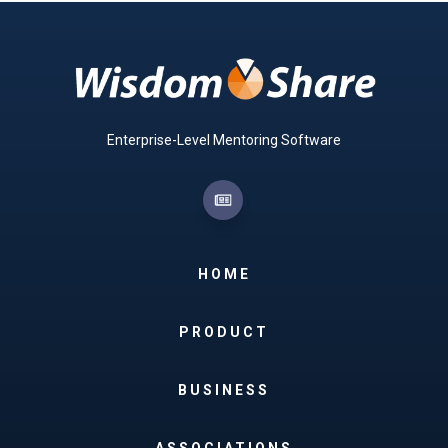
Enterprise-Level Mentoring Software
HOME
PRODUCT
BUSINESS
ASSOCIATIONS