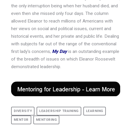
the only interruption being when her husband died, and
even then she missed only four days. The column
allowed Eleanor to reach millions of Americans with
her views on social and political issues, current and
historical events, and her private and public life. Dealing
with subjects far out of the range of the conventional
first lady's concerns,
My Day
is an outstanding example
of the breadth of issues on which Eleanor Roosevelt
demonstrated leadership.
DIVERSITY
LEADERSHIP TRAINING
LEARNING
MENTOR
MENTORING