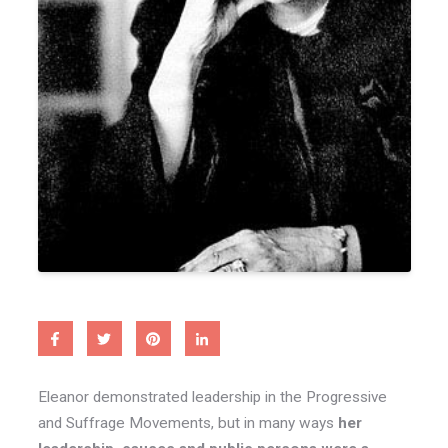
Eleanor demonstrated leadership in the Progressive
and Suffrage Movements, but in many ways
her