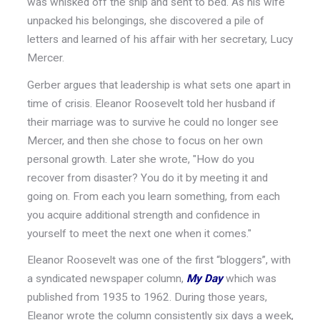
was whisked off the ship and sent to bed. As his wife
unpacked his belongings, she discovered a pile of
letters and learned of his affair with her secretary, Lucy
Mercer.
Gerber argues that leadership is what sets one apart in
time of crisis. Eleanor Roosevelt told her husband if
their marriage was to survive he could no longer see
Mercer, and then she chose to focus on her own
personal growth. Later she wrote, "How do you
recover from disaster? You do it by meeting it and
going on. From each you learn something, from each
you acquire additional strength and confidence in
yourself to meet the next one when it comes."
Eleanor Roosevelt was one of the first “bloggers”, with
a syndicated newspaper column,
My
Day
which was
published from 1935 to 1962. During those years,
Eleanor wrote the column consistently six days a week,