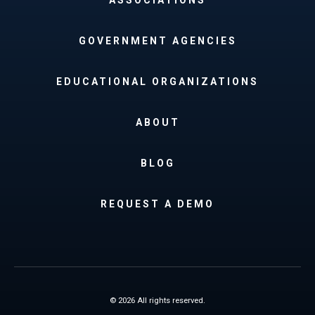
GOVERNMENT AGENCIES
EDUCATIONAL ORGANIZATIONS
ABOUT
BLOG
REQUEST A DEMO
© 2026 All rights reserved.