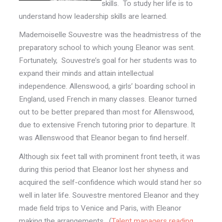
skills. To study her life is to
understand how leadership skills are learned.
Mademoiselle Souvestre was the headmistress of the
preparatory school to which young Eleanor was sent.
Fortunately, Souvestre’s goal for her students was to
expand their minds and attain intellectual
independence. Allenswood, a girls’ boarding school in
England, used French in many classes. Eleanor turned
out to be better prepared than most for Allenswood,
due to extensive French tutoring prior to departure. It
was Allenswood that Eleanor began to find herself.
Although six feet tall with prominent front teeth, it was
during this period that Eleanor lost her shyness and
acquired the self-confidence which would stand her so
well in later life. Souvestre mentored Eleanor and they
made field trips to Venice and Paris, with Eleanor
making the arrangements. (
Talent managers reading