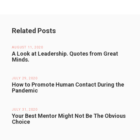
Related Posts
AUGUST 11, 2020
A Look at Leadership. Quotes from Great
Minds.
JULY 29, 2020
How to Promote Human Contact During the
Pandemic
JULY 31, 2020
Your Best Mentor Might Not Be The Obvious
Choice