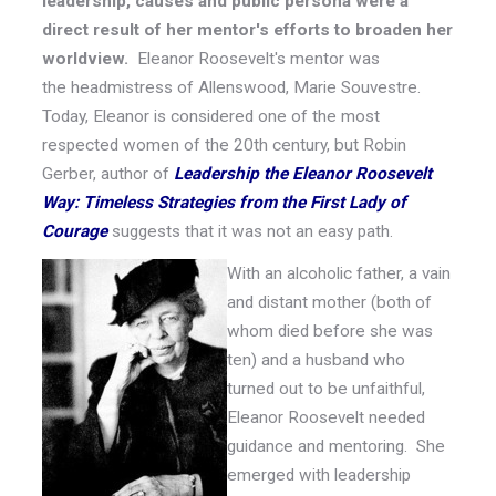
leadership, causes and public persona were a
direct result of her mentor's efforts
to broaden her
worldview.
Eleanor Roosevelt's mentor was
the headmistress of Allenswood, Marie Souvestre.
Today, Eleanor is considered one of the most
respected women of the 20th century, but Robin
Gerber, author of
Leadership the Eleanor Roosevelt
Way: Timeless Strategies from the First Lady of
Courage
suggests that it was not an easy path.
With an alcoholic father, a vain
and distant mother (both of
whom died before she was
ten) and a husband who
turned out to be unfaithful,
Eleanor Roosevelt needed
guidance and mentoring. She
emerged with leadership