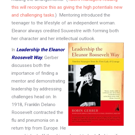
this will recognize this as giving the high potentials new
and challenging tasks
.) Mentoring introduced the
teenager to the lifestyle of an independent woman.
Eleanor always credited Souvestre with forming both
her character and her intellectual outlook.
In
Leadership the Eleanor
Roosevelt Way
, Gerber
discusses both the
importance of finding a
mentor and demonstrating
leadership by addressing
challenges head on. In
1918, Franklin Delano
Roosevelt contracted the
flu and pneumonia on a
return trip from Europe. He