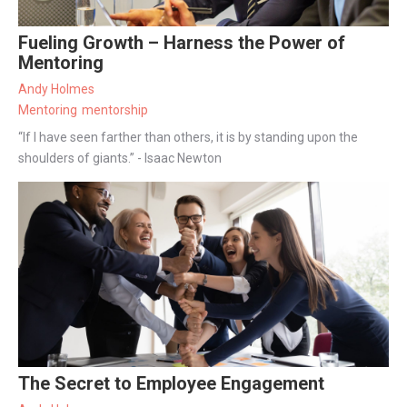
Fueling Growth – Harness the Power of
Mentoring
Andy Holmes
Mentoring
mentorship
“If I have seen farther than others, it is by standing upon the
shoulders of giants.” - Isaac Newton
The Secret to Employee Engagement