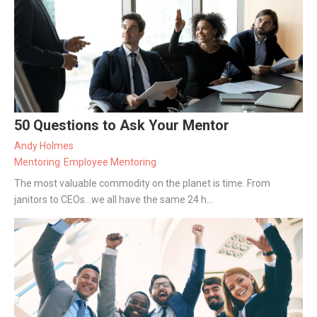
50 Questions to Ask Your Mentor
Andy Holmes
Mentoring
Employee Mentoring
The most valuable commodity on the planet is time. From
janitors to CEOs...we all have the same 24 h...