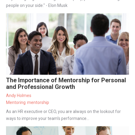
people on your side." - Elon Musk
The Importance of Mentorship for Personal
and Professional Growth
Andy Holmes
Mentoring
mentorship
As an HR executive or CEO, you are always on the lookout for
ways to improve your team's performance...