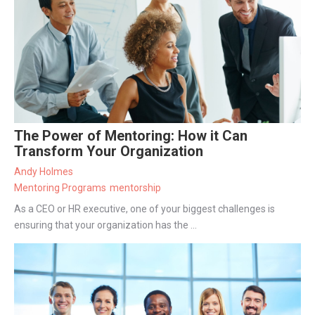
The Power of Mentoring: How it Can
Transform Your Organization
Andy Holmes
Mentoring Programs
mentorship
As a CEO or HR executive, one of your biggest challenges is
ensuring that your organization has the ...