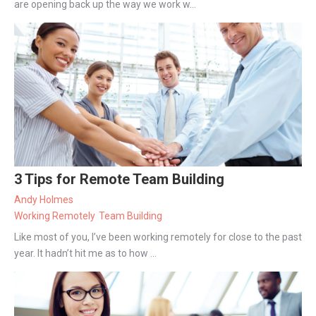
are opening back up the way we work w...
3 Tips for Remote Team Building
Andy Holmes
Working Remotely
Team Building
Like most of you, I’ve been working remotely for close to the past
year. It hadn’t hit me as to how ...