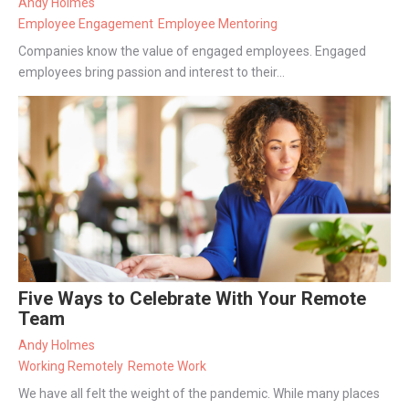
Andy Holmes
Employee Engagement
Employee Mentoring
Companies know the value of engaged employees. Engaged
employees bring passion and interest to their...
Five Ways to Celebrate With Your Remote
Team
Andy Holmes
Working Remotely
Remote Work
We have all felt the weight of the pandemic. While many places