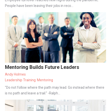
People have been leaving their jobs in reco...
Mentoring Builds Future Leaders
Andy Holmes
Leadership Training
Mentoring
"Do not follow where the path may lead. Go instead where there
is no path and leave a trail." -Ralph...