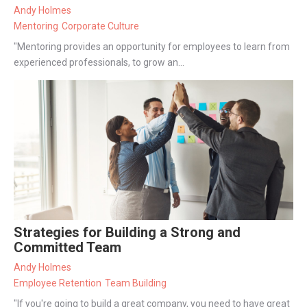
Andy Holmes
Mentoring
Corporate Culture
"Mentoring provides an opportunity for employees to learn from
experienced professionals, to grow an...
Strategies for Building a Strong and
Committed Team
Andy Holmes
Employee Retention
Team Building
"If you're going to build a great company, you need to have great