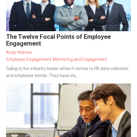
The Twelve Focal Points of Employee
Engagement
Andy Holmes
Employee Engagement
Mentoring and Engagement
Gallup is the industry leader when it comes to HR data collection
and employee trends. They have stu...