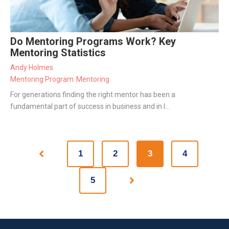
Do Mentoring Programs Work? Key
Mentoring Statistics
Andy Holmes
Mentoring Program
Mentoring
For generations finding the right mentor has been a
fundamental part of success in business and in l...
1
2
3
4
Prev
5
Next