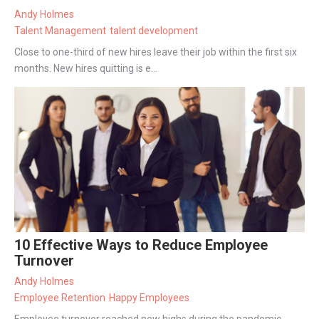
Andy Holmes
Talent Management
talent development
Close to one-third of new hires leave their job within the first six
months. New hires quitting is e...
10 Effective Ways to Reduce Employee
Turnover
Andy Holmes
Employee Retention
Happy Employees
Employee turnover reached new highs during the pandemic.