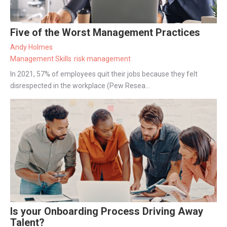
Five of the Worst Management Practices
Andy Holmes
Management Skills
risk management
In 2021, 57% of employees quit their jobs because they felt
disrespected in the workplace (Pew Resea...
Is your Onboarding Process Driving Away
Talent?