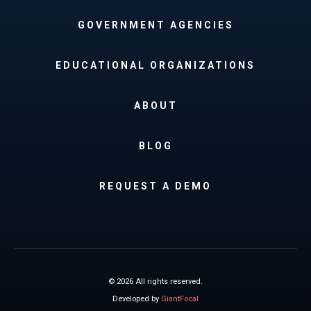
GOVERNMENT AGENCIES
EDUCATIONAL ORGANIZATIONS
ABOUT
BLOG
REQUEST A DEMO
© 2026 All rights reserved.
Developed by
GiantFocal