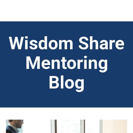
Wisdom Share
Mentoring
Blog