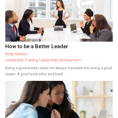
How to be a Better Leader
Andy Holmes
Leadership Training
Leadership Development
Being a good worker does not always translate into being a good
leader. A good work ethic and track ...