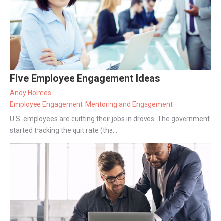
Five Employee Engagement Ideas
Andy Holmes
Employee Engagement
Mentoring and Engagement
U.S. employees are quitting their jobs in droves. The government
started tracking the quit rate (the...