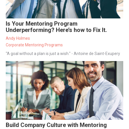
Is Your Mentoring Program
Underperforming? Here’s how to Fix It.
Andy Holmes
Corporate Mentoring Programs
"A goal without a plan is just a wish." - Antoine de Saint-Exupery
Build Company Culture with Mentoring