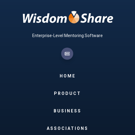
Enterprise-Level Mentoring Software
HOME
PRODUCT
BUSINESS
ASSOCIATIONS