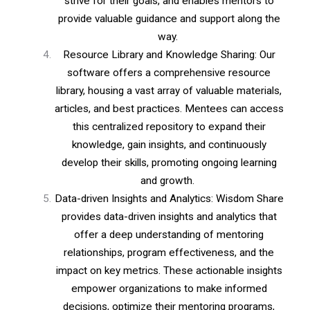
strive for their goals, and enables mentors to
provide valuable guidance and support along the
way.
Resource Library and Knowledge Sharing: Our
software offers a comprehensive resource
library, housing a vast array of valuable materials,
articles, and best practices. Mentees can access
this centralized repository to expand their
knowledge, gain insights, and continuously
develop their skills, promoting ongoing learning
and growth.
Data-driven Insights and Analytics: Wisdom Share
provides data-driven insights and analytics that
offer a deep understanding of mentoring
relationships, program effectiveness, and the
impact on key metrics. These actionable insights
empower organizations to make informed
decisions, optimize their mentoring programs,