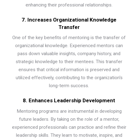
enhancing their professional relationships.
7. Increases Organizational Knowledge
Transfer
One of the key benefits of mentoring is the transfer of
organizational knowledge. Experienced mentors can
pass down valuable insights, company history, and
strategic knowledge to their mentees. This transfer
ensures that critical information is preserved and
utilized effectively, contributing to the organization's
long-term success.
8. Enhances Leadership Development
Mentoring programs are instrumental in developing
future leaders. By taking on the role of a mentor,
experienced professionals can practice and refine their
leadership skills. They learn to motivate, inspire, and