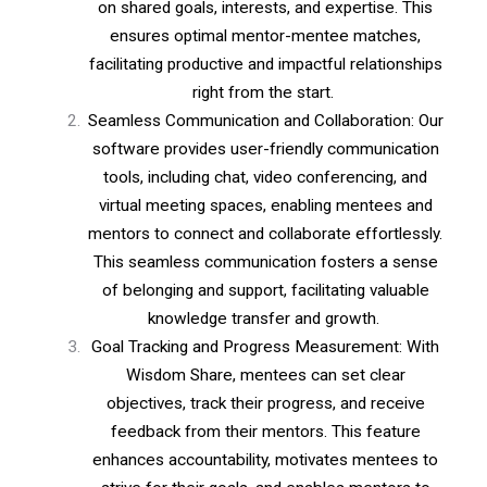
on shared goals, interests, and expertise. This
ensures optimal mentor-mentee matches,
facilitating productive and impactful relationships
right from the start.
Seamless Communication and Collaboration: Our
software provides user-friendly communication
tools, including chat, video conferencing, and
virtual meeting spaces, enabling mentees and
mentors to connect and collaborate effortlessly.
This seamless communication fosters a sense
of belonging and support, facilitating valuable
knowledge transfer and growth.
Goal Tracking and Progress Measurement: With
Wisdom Share, mentees can set clear
objectives, track their progress, and receive
feedback from their mentors. This feature
enhances accountability, motivates mentees to