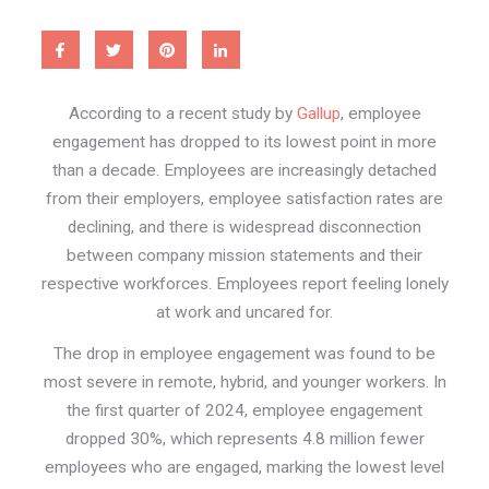
According to a recent study by
Gallup
, employee
engagement has dropped to its lowest point in more
than a decade. Employees are increasingly detached
from their employers, employee satisfaction rates are
declining, and there is widespread disconnection
between company mission statements and their
respective workforces. Employees report feeling lonely
at work and uncared for.
The drop in employee engagement was found to be
most severe in remote, hybrid, and younger workers. In
the first quarter of 2024, employee engagement
dropped 30%, which represents 4.8 million fewer
employees who are engaged, marking the lowest level