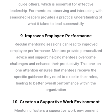
guide others, which is essential for effective
leadership. For mentees, observing and interacting with
seasoned leaders provides a practical understanding of
what it takes to lead successfully.
9. Improves Employee Performance
Regular mentoring sessions can lead to improved
employee performance. Mentors provide personalized
advice and support, helping mentees overcome
challenges and enhance their productivity. This one-on-
one attention ensures that mentees receive the
specific guidance they need to excel in their roles,
leading to better overall performance within the
organization.
10. Creates a Supportive Work Environment
Mentoring fosters a supportive work environment