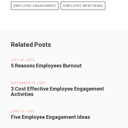
EMPLOYEE ENGAGEMENT
EMPLOYEE MENTORING
Related Posts
JULY 02, 2020
5 Reasons Employees Burnout
SEPTEMBER 30, 2020
3 Cost Effective Employee Engagement
Activities
JUNE 01, 2023
Five Employee Engagement Ideas