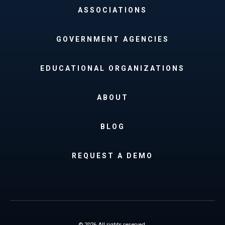
ASSOCIATIONS
GOVERNMENT AGENCIES
EDUCATIONAL ORGANIZATIONS
ABOUT
BLOG
REQUEST A DEMO
© 2026 All rights reserved.