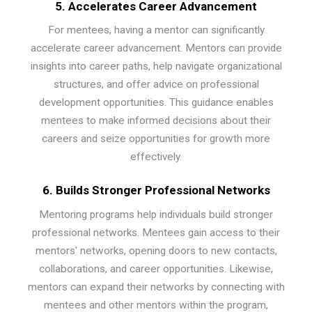
5. Accelerates Career Advancement
For mentees, having a mentor can significantly
accelerate career advancement. Mentors can provide
insights into career paths, help navigate organizational
structures, and offer advice on professional
development opportunities. This guidance enables
mentees to make informed decisions about their
careers and seize opportunities for growth more
effectively.
6. Builds Stronger Professional Networks
Mentoring programs help individuals build stronger
professional networks. Mentees gain access to their
mentors' networks, opening doors to new contacts,
collaborations, and career opportunities. Likewise,
mentors can expand their networks by connecting with
mentees and other mentors within the program,