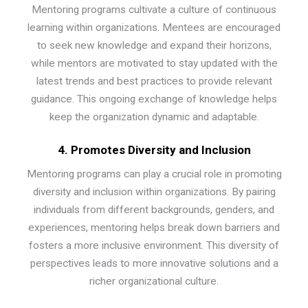
Mentoring programs cultivate a culture of continuous
learning within organizations. Mentees are encouraged
to seek new knowledge and expand their horizons,
while mentors are motivated to stay updated with the
latest trends and best practices to provide relevant
guidance. This ongoing exchange of knowledge helps
keep the organization dynamic and adaptable.
4. Promotes Diversity and Inclusion
Mentoring programs can play a crucial role in promoting
diversity and inclusion within organizations. By pairing
individuals from different backgrounds, genders, and
experiences, mentoring helps break down barriers and
fosters a more inclusive environment. This diversity of
perspectives leads to more innovative solutions and a
richer organizational culture.