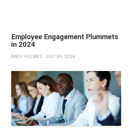
Employee Engagement Plummets
in 2024
ANDY HOLMES
JULY 04, 2024