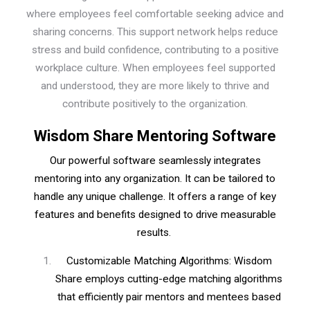
where employees feel comfortable seeking advice and
sharing concerns. This support network helps reduce
stress and build confidence, contributing to a positive
workplace culture. When employees feel supported
and understood, they are more likely to thrive and
contribute positively to the organization.
Wisdom Share Mentoring Software
Our powerful software seamlessly integrates
mentoring into any organization. It can be tailored to
handle any unique challenge. It offers a range of key
features and benefits designed to drive measurable
results.
Customizable Matching Algorithms: Wisdom
Share employs cutting-edge matching algorithms
that efficiently pair mentors and mentees based