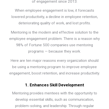
of engagement since 2013.
When employee engagement is low, it forecasts
lowered productivity, a decline in employee retention,
deteriorating quality of work, and lost profits.
Mentoring is the modern and effective solution to the
employee engagement problem. There is a reason why
98% of Fortune 500 companies use mentoring
programs — because they work.
Here are ten major reasons every organization should
be using a mentoring program to improve employee
engagement, boost retention, and increase productivity.
1. Enhances Skill Development
Mentoring provides mentees with the opportunity to
develop essential skills, such as communication,
problem-solving, and leadership. Through regular