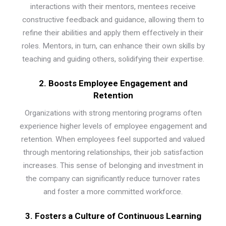
interactions with their mentors, mentees receive
constructive feedback and guidance, allowing them to
refine their abilities and apply them effectively in their
roles. Mentors, in turn, can enhance their own skills by
teaching and guiding others, solidifying their expertise.
2. Boosts Employee Engagement and
Retention
Organizations with strong mentoring programs often
experience higher levels of employee engagement and
retention. When employees feel supported and valued
through mentoring relationships, their job satisfaction
increases. This sense of belonging and investment in
the company can significantly reduce turnover rates
and foster a more committed workforce.
3. Fosters a Culture of
Continuous
Learning