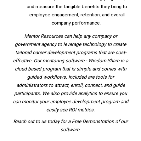
and measure the tangible benefits they bring to
employee engagement, retention, and overall
company performance.
Mentor Resources can help any company or
government agency to leverage technology to create
tailored career development programs that are cost-
effective. Our mentoring software - Wisdom Share is a
cloud-based program that is simple and comes with
guided workflows. Included are tools for
administrators to attract, enroll, connect, and guide
participants. We also provide analytics to ensure you
can monitor your employee development program and
easily see ROI metrics.
Reach out to us today for a Free Demonstration of our
software.