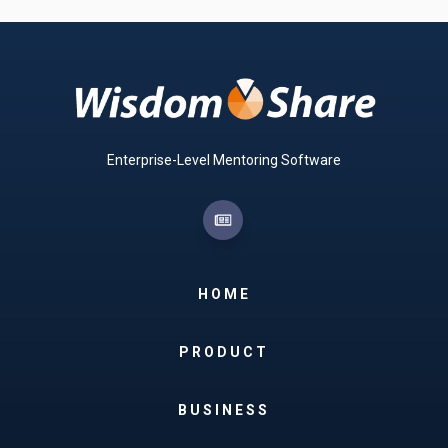
Enterprise-Level Mentoring Software
HOME
PRODUCT
BUSINESS