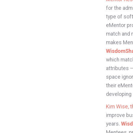
for the adm
type of sof
eMentor pro
match and 
makes Ment
WisdomSh
which matc
attributes 
space ignor
their eMent
developing n
Kim Wise, 
improve bus
years.
Wis
Mentees, pr