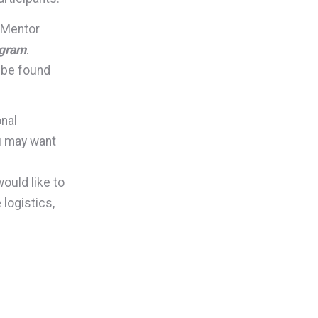
 eMentor
ogram
.
 be found
onal
u may want
ould like to
logistics,