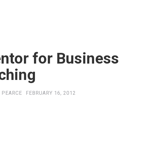
ntor for Business
ching
 PEARCE
FEBRUARY 16, 2012