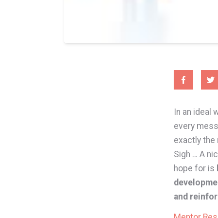
In an ideal 
every messy
exactly the
Sigh … A ni
hope for is
developmen
and reinfo
Mentor Re