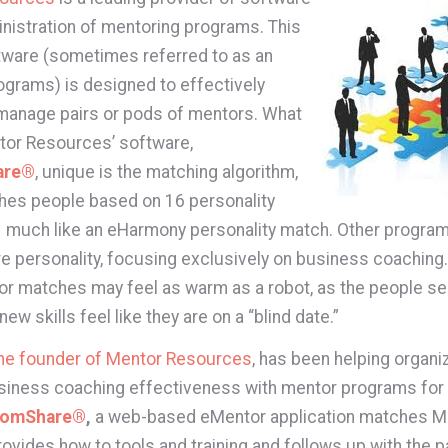
inistration of mentoring programs. This
tware (sometimes referred to as an
grams) is designed to effectively
manage pairs or pods of mentors. What
or Resources’ software,
are®
, unique is the matching algorithm,
hes people based on 16 personality
– much like an eHarmony personality match. Other program
e personality, focusing exclusively on business coaching.
or matches may feel as warm as a robot, as the people se
ew skills feel like they are on a “blind date.”
the founder of Mentor Resources
, has been helping organi
iness coaching effectiveness with mentor programs for 
domShare®
,
a web-based eMentor application matches M
ovides how to tools and training and follows up with the pa