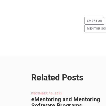
EMENTOR
MENTOR SO
Related Posts
DECEMBER 16, 2011
eMentoring and Mentoring
Software Programs