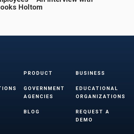
rooks Holtom
PRODUCT
BUSINESS
TIONS
GOVERNMENT
EDUCATIONAL
AGENCIES
ORGANIZATIONS
BLOG
REQUEST A
DEMO