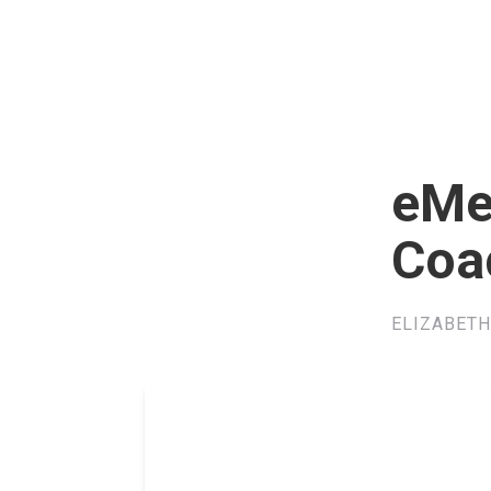
eMe
Coa
ELIZABETH