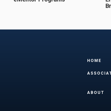
B
HOME
ASSOCIA
ABOUT