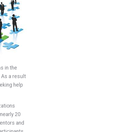
s in the
 As a result
eking help
zations
nearly 20
entors and
rticipants.