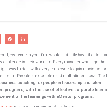
world, everyone in your firm would instantly have the right 
 challenge in their work life. Every manager would get he
 right way to deal with every employee to gain maximum pro
ce dream. People are complex and multi-dimensional. The
business coaching for people in leadership and talent
t programs, with the use of effective corporate learni
rcement of the learnings with eMentor programs.
sources
is a leading provider of software