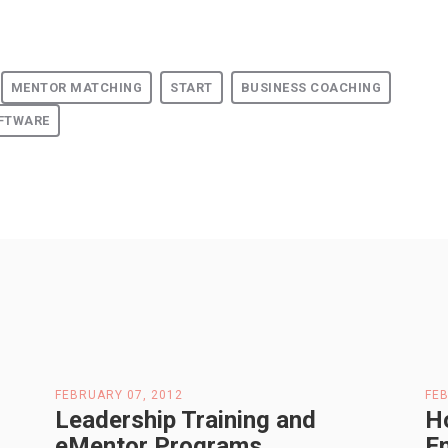
MENTOR MATCHING
START
BUSINESS COACHING
FTWARE
FEBRUARY 07, 2012
FEB
Leadership Training and
H
eMentor Programs
E