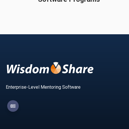
Enterprise-Level Mentoring Software