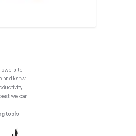
answers to
lp and know
ductivity.
 best we can
ng tools