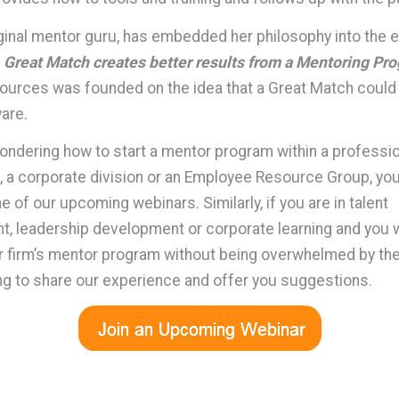
iginal mentor guru, has embedded her philosophy into the
 Great Match creates better results from a Mentoring Pr
urces was founded on the idea that a Great Match could
are.
wondering how to start a mentor program within a professi
, a corporate division or an Employee Resource Group, yo
e of our upcoming webinars. Similarly, if you are in talent
 leadership development or corporate learning and you w
 firm’s mentor program without being overwhelmed by the 
ing to share our experience and offer you suggestions.