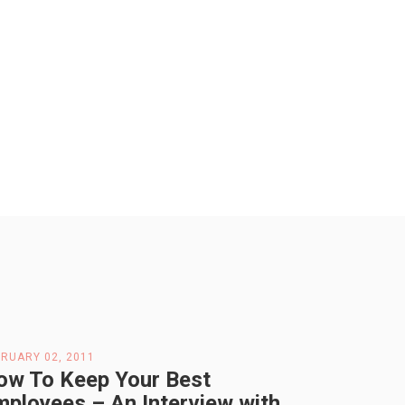
RUARY 02, 2011
ow To Keep Your Best
mployees – An Interview with