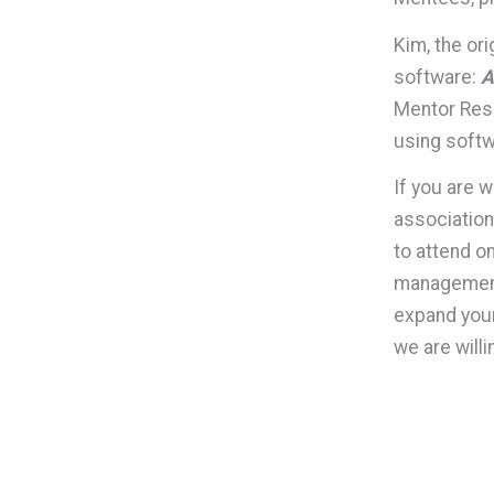
Kim, the or
software:
A
Mentor Reso
using softw
If you are 
association
to attend on
management,
expand your
we are will