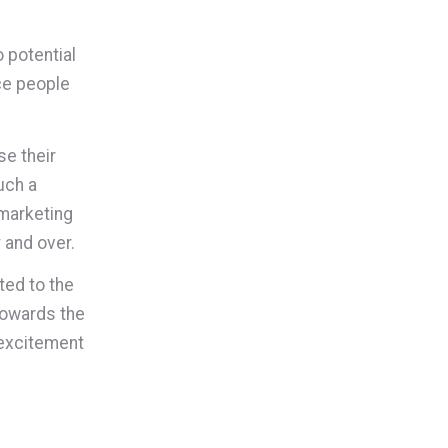
o potential
ce people
se their
uch a
 marketing
 and over.
ted to the
 Towards the
 excitement