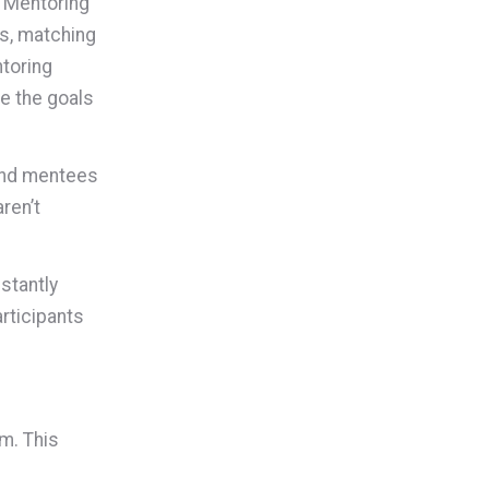
. Mentoring
s, matching
ntoring
ve the goals
 and mentees
aren’t
stantly
rticipants
m. This