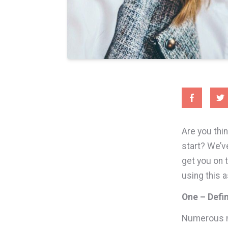
Are you thi
start? We’v
get you on 
using this a
One – Defi
Numerous me