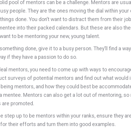
solid pool of mentors can be a challenge. Mentors are usua
usy people. They are the ones moving the dial within you
 things done. You don’t want to distract them from their jo
entee into their packed calendars. But these are also the
want to be mentoring your new, young talent.
something done, give it to a busy person. They’ll find a way.
way if they have a passion to do so.
ideal mentors, you need to come up with ways to encourag
ct surveys of potential mentors and find out what would 
 being mentors, and how they could best be accommodate
 a mentee. Mentors can also get a lot out of mentoring, s
s are promoted.
 step up to be mentors within your ranks, ensure they ar
for their efforts and turn them into good examples.