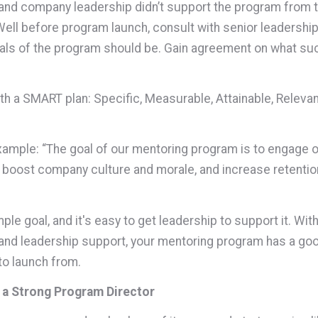
and company leadership didn’t support the program from 
Well before program launch, consult with senior leadershi
als of the program should be. Gain agreement on what su
h a SMART plan: Specific, Measurable, Attainable, Releva
xample: “The goal of our mentoring program is to engage o
boost company culture and morale, and increase retentio
mple goal, and it's easy to get leadership to support it. Wit
and leadership support, your mentoring program has a go
to launch from.
 a Strong Program Director