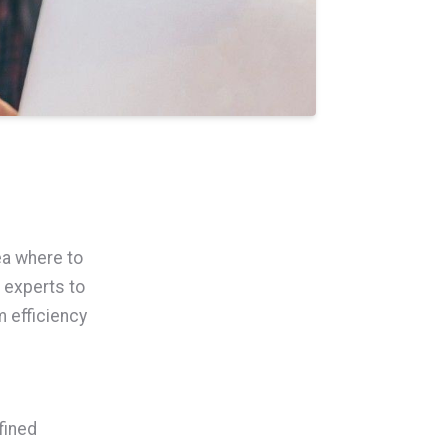
ea where to
 experts to
 efficiency
fined