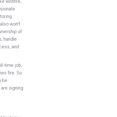
e wildfire,
ssionate
toring
also won’t
wnership of
s, handle
cess, and
ll-time job,
hes fire. So
o be
are signing