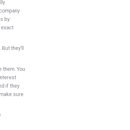
lly
r company
bs by
 exact
 But they’ll
e them. You
interest
d if they
o make sure
e