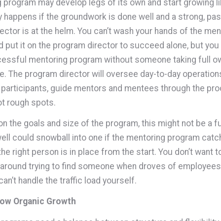
 program may develop legs of its own and start growing lik
ly happens if the groundwork is done well and a strong, pa
ector is at the helm. You can’t wash your hands of the men
 put it on the program director to succeed alone, but you 
essful mentoring program without someone taking full o
. The program director will oversee day-to-day operation
 participants, guide mentors and mentees through the pro
t rough spots.
n the goals and size of the program, this might not be a fu
 well could snowball into one if the mentoring program catc
e right person is in place from the start. You don’t want t
around trying to find someone when droves of employees 
an’t handle the traffic load yourself.
low Organic Growth