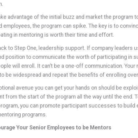
n.
take advantage of the initial buzz and market the program t
 employees, the program can spike. The key is to convin
pating in mentoring is worth their time and effort.
back to Step One, leadership support. If company leaders u
d position to communicate the worth of participating in s
ople will enroll. It can’t be a one-off communication. Your
to be widespread and repeat the benefits of enrolling over
tional avenue you can get your hands on should be exploi
nt from the start of the program all the way until the end.
program, you can promote participant successes to build
mentoring programs.
ourage Your Senior Employees to be Mentors