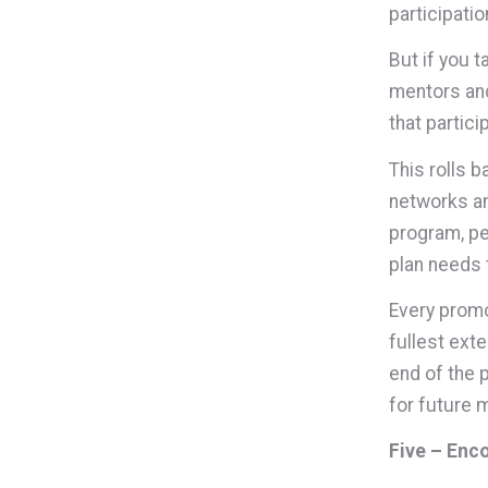
participatio
But if you 
mentors and
that partici
This rolls 
networks an
program, pe
plan needs 
Every promo
fullest exte
end of the 
for future 
Five – Enc