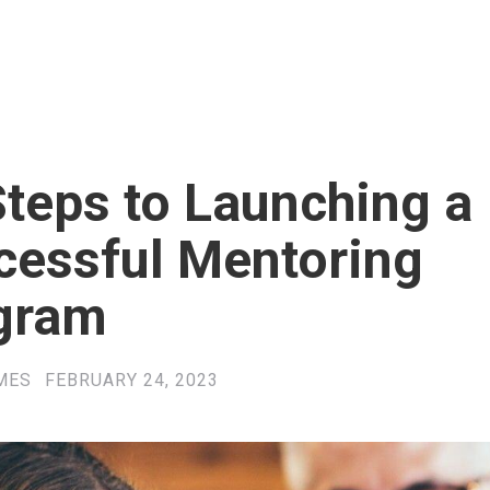
teps to Launching a
cessful Mentoring
gram
MES
FEBRUARY 24, 2023