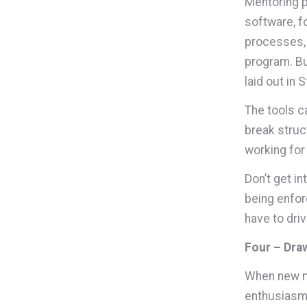
Mentoring p
software, f
processes, 
program. Bu
laid out in 
The tools c
break struct
working for
Don’t get i
being enfor
have to dri
Four – Dra
When new me
enthusiasm 