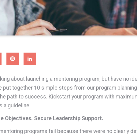
nking about launching a mentoring program, but have no id
e put together 10 simple steps from our program planning
the path to success. Kickstart your program with maximum
s a guideline.
ne Objectives. Secure Leadership Support.
ntoring programs fail because there were no clearly de