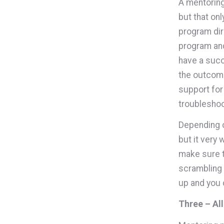
A mentoring
but that on
program dir
program and
have a succ
the outcome
support for
troubleshoo
Depending o
but it very
make sure th
scrambling 
up and you c
Three – Al