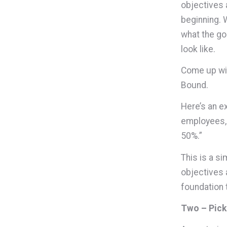
objectives 
beginning. 
what the go
look like.
Come up wit
Bound.
Here’s an e
employees, 
50%.”
This is a si
objectives 
foundation 
Two – Pick