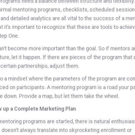
rograms need a balance between structure and flexibility
ormal mentoring programs, checklists, scheduled session
and detailed analytics are all vital to the success of a me
t it’s important to recognize that these are tools to achie
Step One.
an’t become more important than the goal. So if mentors
ure, let it happen. If there are pieces of the program that 
 certain partnerships, adjust them.
nto a mindset where the parameters of the program are con
ced on participants. A mentoring program is a road your pa
ve down. Provide a map, but let them take the wheel.
w up a Complete Marketing Plan
ntoring programs are started, there is natural enthusias
doesn’t always translate into skyrocketing enrollment or