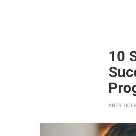
10 S
Suc
Pro
ANDY HOL