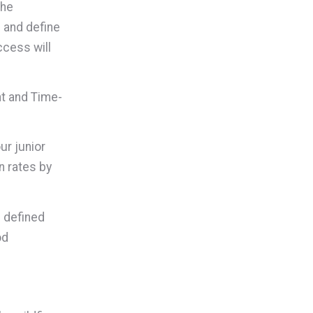
the
p and define
ccess will
nt and Time-
ur junior
n rates by
h defined
od