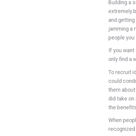
Building a 
extremely b
and getting
jamming a m
people you 
If you want 
only find a 
To recruit 
could condu
them about
did take on
the benefit
When people
recognized 